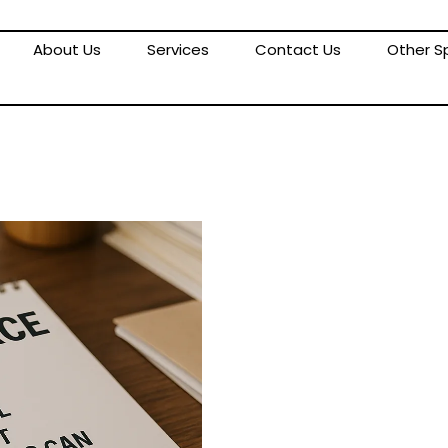
About Us
Services
Contact Us
Other Sp