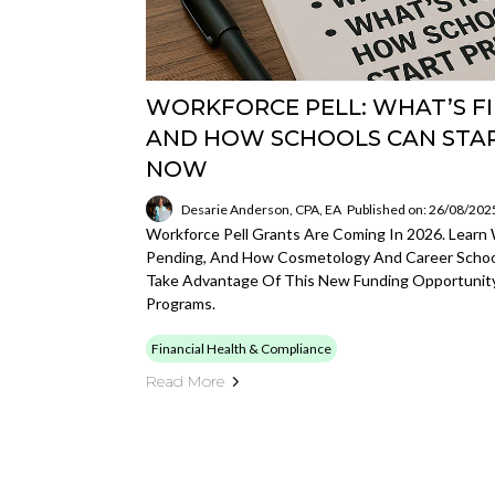
WORKFORCE PELL: WHAT’S FI
AND HOW SCHOOLS CAN STA
NOW
Desarie Anderson, CPA, EA
Published on: 26/08/202
Workforce Pell Grants Are Coming In 2026. Learn Wh
Pending, And How Cosmetology And Career Schoo
Take Advantage Of This New Funding Opportunity
Programs.
Financial Health & Compliance
Read More