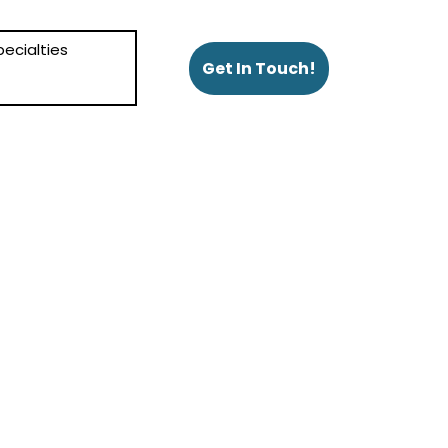
ecialties
Get In Touch!