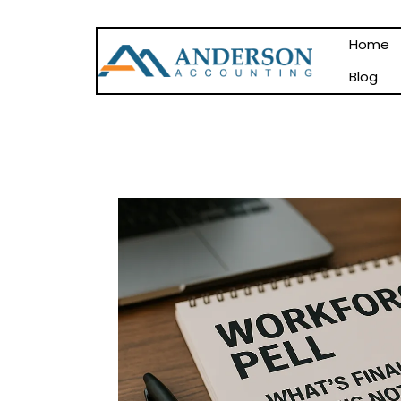
Home
Blog