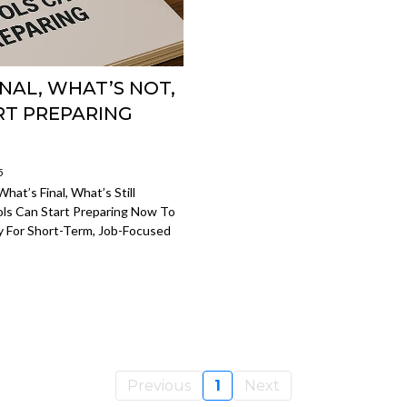
NAL, WHAT’S NOT,
RT PREPARING
5
at’s Final, What’s Still
ls Can Start Preparing Now To
 For Short-Term, Job-Focused
Previous
1
Next